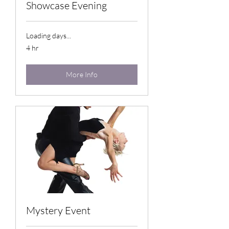
Showcase Evening
Loading days...
4 hr
More Info
Mystery Event