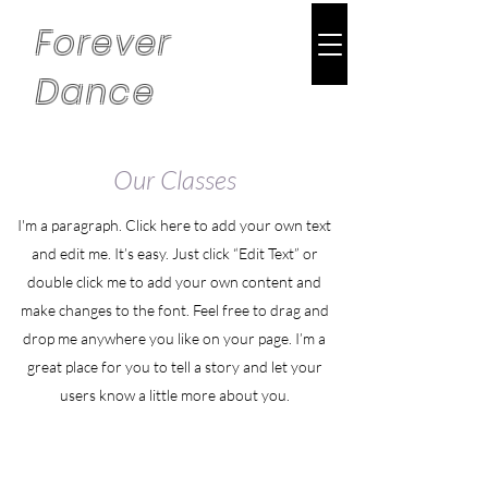
Forever
Dance
Our Classes
I'm a paragraph. Click here to add your own text
and edit me. It’s easy. Just click “Edit Text” or
double click me to add your own content and
make changes to the font. Feel free to drag and
drop me anywhere you like on your page. I’m a
great place for you to tell a story and let your
users know a little more about you.