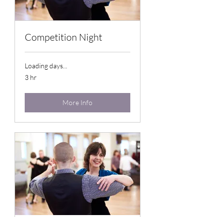
Competition Night
Loading days...
3 hr
More Info