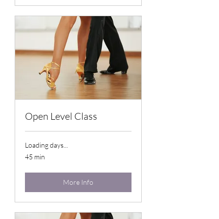
Open Level Class
Loading days...
45 min
More Info