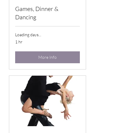
Games, Dinner &
Dancing
Loading days...
1 hr
More Info