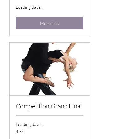
Loading days...
More Info
Competition Grand Final
Loading days...
4 hr