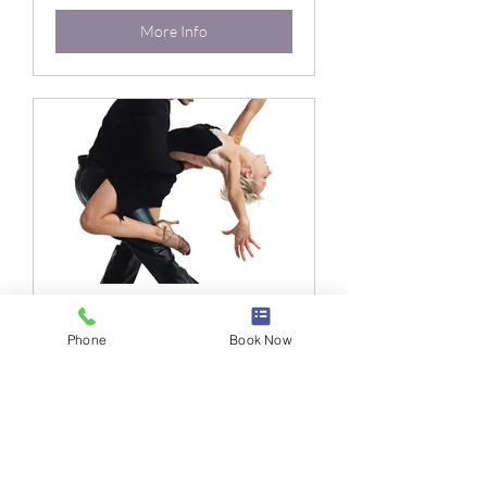
More Info
Xmas Gala
Phone
Book Now
Loading days...
4 hr
More Info