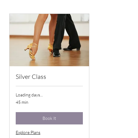
Silver Class
Loading days...
45 min
Book It
Explore Plans