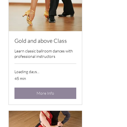
Gold and above Class
Learn classic ballroom dances with
professional instructors
Loading days...
45 min
More Info