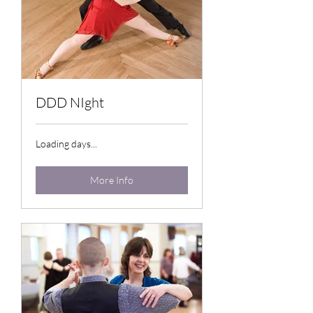
DDD NIght
Loading days...
More Info