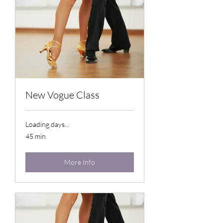
New Vogue Class
Loading days...
45 min
More Info