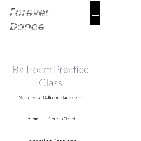
Forever
Dance
Ballroom Practice
Class
Master your Ballroom dance skills
45 min
4
Church Street
5
m
i