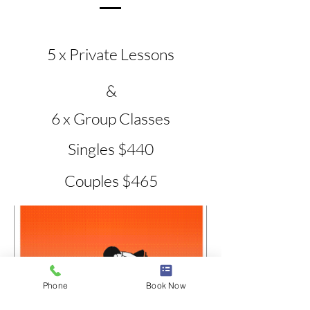
5 x Private Lessons
&
6 x Group Classes
Singles $440
Couples $465
Phone
Book Now