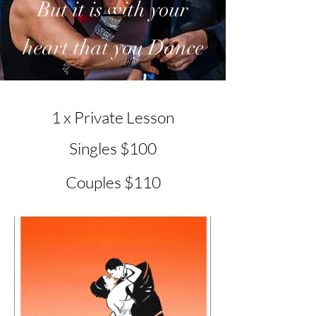
But it is with your
heart that you Dance
1 x Private Lesson
Singles $100
Couples $110