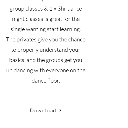
group classes & 1 x 3hr dance
night classes is great for the
single wanting start learning.
The privates give you the chance
to properly understand your
basics and the groups get you
up dancing with everyone on the
dance floor.
Download