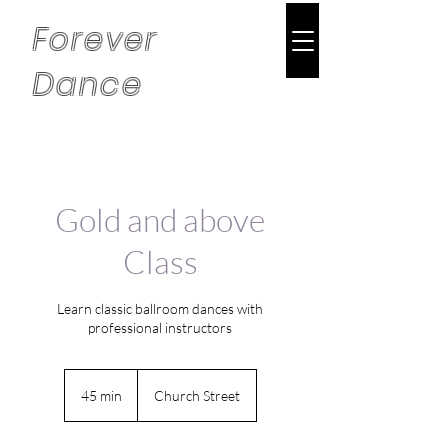
Forever
Dance
Gold and above
Class
Learn classic ballroom dances with
professional instructors
45 min
4
Church Street
5
m