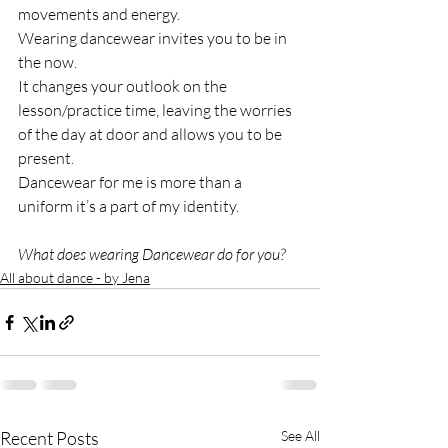
movements and energy.
Wearing dancewear invites you to be in 
the now. 
It changes your outlook on the 
lesson/practice time, leaving the worries 
of the day at door and allows you to be 
present.
Dancewear for me is more than a 
uniform it’s a part of my identity.
What does wearing Dancewear do for you?
All about dance - by Jena
Recent Posts
See All