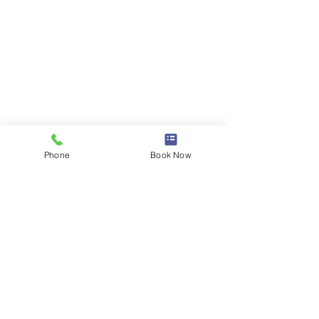
Phone
Book Now
Comments