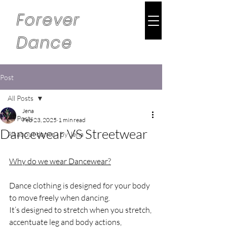
Forever
Dance
Post
All Posts
Jena
All Posts
Feb 23, 2025
1 min read
Dancewear VS Streetwear
All about dance - by Jena
Why do we wear Dancewear?
Dance clothing is designed for your body 
to move freely when dancing. 
It’s designed to stretch when you stretch, 
accentuate leg and body actions, 