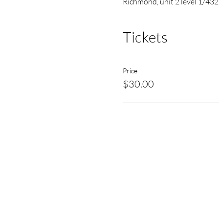
Richmond, unit 2 level 1/432
Tickets
Price
$30.00