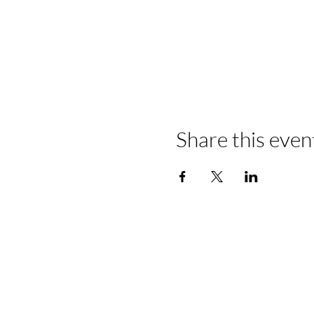
Share this even
​Start Your B
Today!