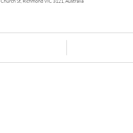
 Church St, Richmond VIC 3121, Australia