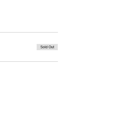
Sold Out