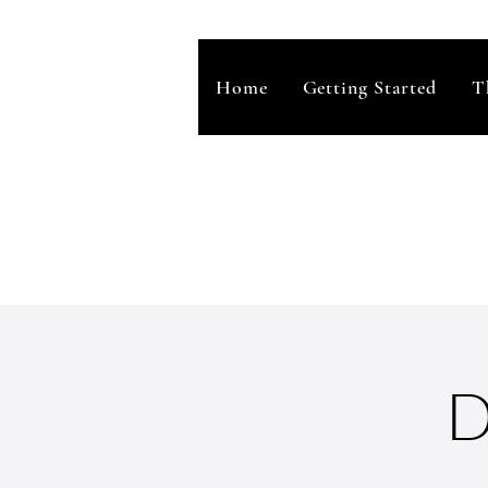
Home
Getting Started
T
D