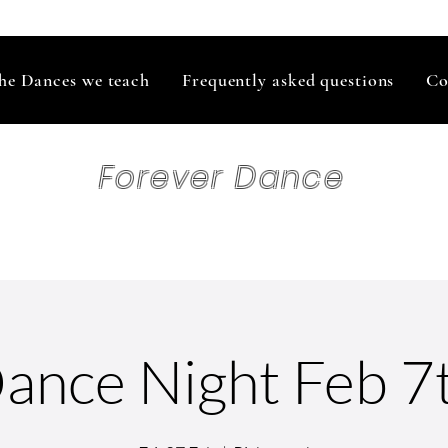
he Dances we teach
Frequently asked questions
Co
Forever Dance
ance Night Feb 7