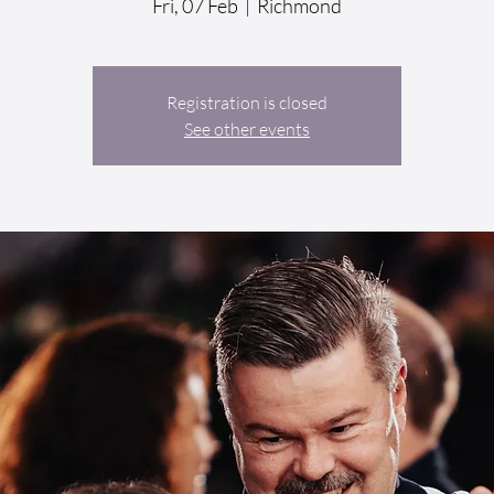
Fri, 07 Feb
  |  
Richmond
Registration is closed
See other events