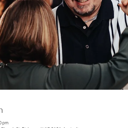
n
00 pm