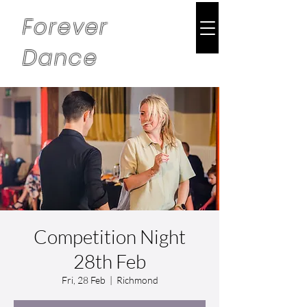
Forever
Dance
Competition Night
28th Feb
Fri, 28 Feb
  |  
Richmond