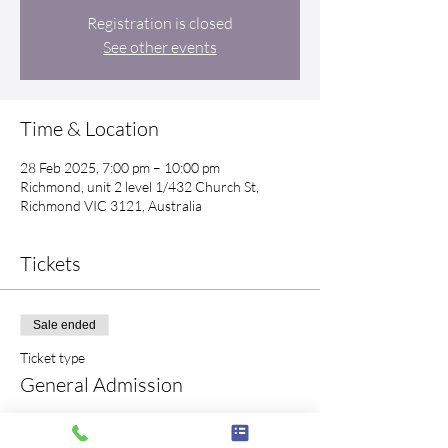
Registration is closed
See other events
Time & Location
28 Feb 2025, 7:00 pm – 10:00 pm
Richmond, unit 2 level 1/432 Church St,
Richmond VIC 3121, Australia
Tickets
Sale ended
Ticket type
General Admission
Price